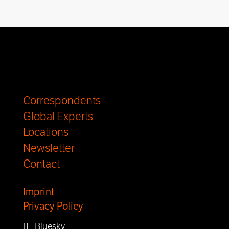
Correspondents
Global Experts
Locations
Newsletter
Contact
Imprint
Privacy Policy
Bluesky