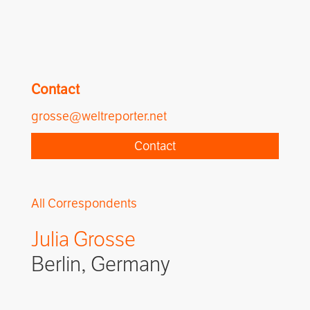
Contact
grosse@weltreporter.net
Contact
All Correspondents
Julia Grosse
Berlin, Germany