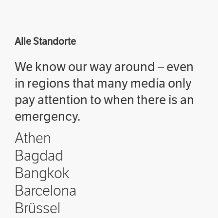
Alle Standorte
We know our way around – even
in regions that many media only
pay attention to when there is an
emergency.
Athen
Bagdad
Bangkok
Barcelona
Brüssel