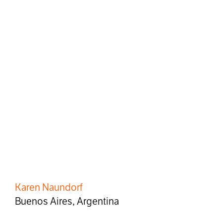
Karen Naundorf
Buenos Aires, Argentina