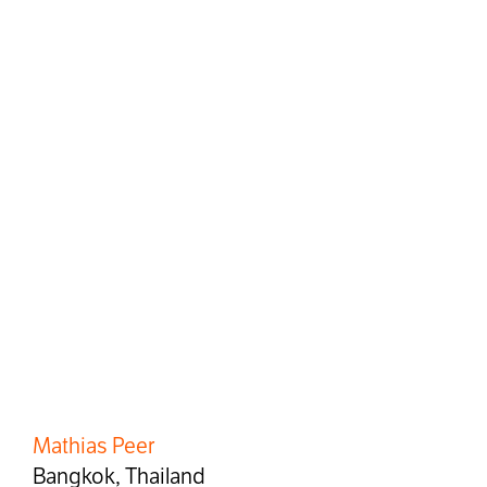
Mathias Peer
Bangkok, Thailand