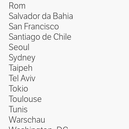
Rom
Salvador da Bahia
San Francisco
Santiago de Chile
Seoul
Sydney
Taipeh
Tel Aviv
Tokio
Toulouse
Tunis
Warschau