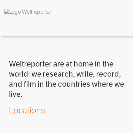
Weltreporter are at home in the
world: we research, write, record,
and film in the countries where we
live.
Locations