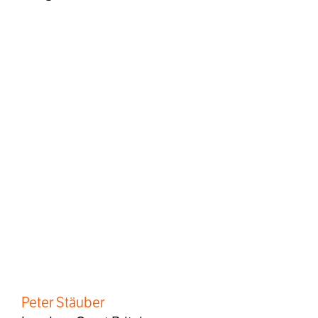
Peter Stäuber