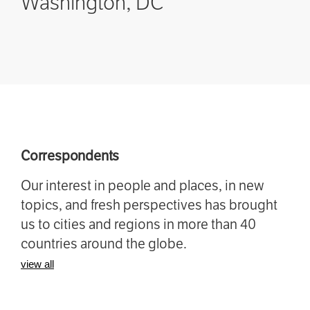
Washington, DC
Correspondents
Our interest in people and places, in new
topics, and fresh perspectives has brought
us to cities and regions in more than 40
countries around the globe.
view all