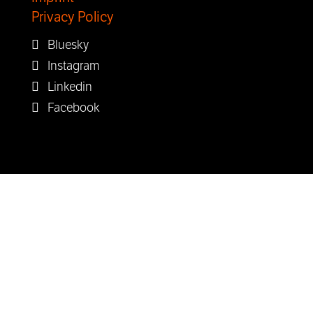
Privacy Policy
Bluesky
Instagram
Linkedin
Facebook