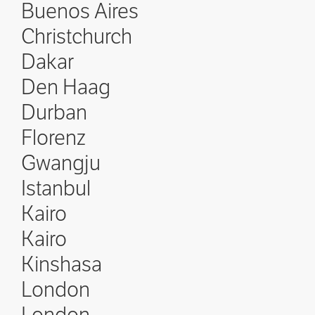
Buenos Aires
Christchurch
Dakar
Den Haag
Durban
Florenz
Gwangju
Istanbul
Kairo
Kairo
Kinshasa
London