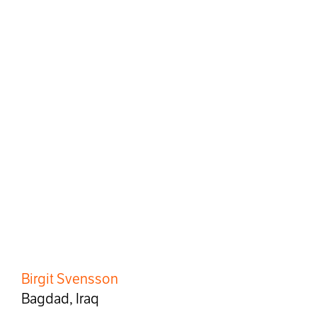
Birgit Svensson
Bagdad, Iraq