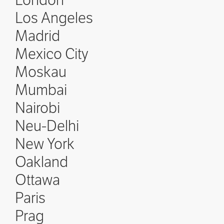
London
Los Angeles
Madrid
Mexico City
Moskau
Mumbai
Nairobi
Neu-Delhi
New York
Oakland
Ottawa
Paris
Prag