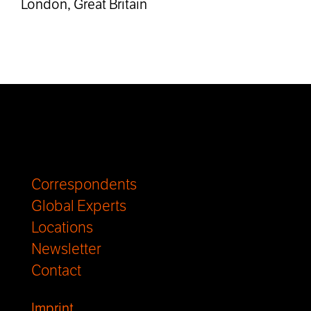
London, Great Britain
Correspondents
Global Experts
Locations
Newsletter
Contact
Imprint