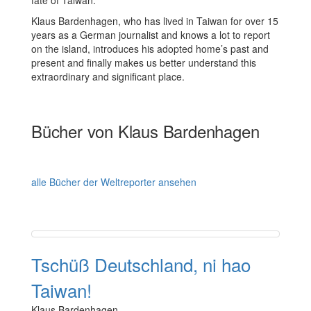
fate of Taiwan.
Klaus Bardenhagen, who has lived in Taiwan for over 15
years as a German journalist and knows a lot to report
on the island, introduces his adopted home’s past and
present and finally makes us better understand this
extraordinary and significant place.
Bücher von Klaus Bardenhagen
alle Bücher der Weltreporter ansehen
Tschüß Deutschland, ni hao
Taiwan!
Klaus Bardenhagen