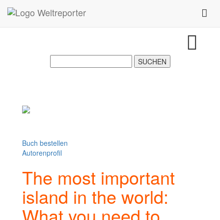
Zum Inhalt springen
Toggl
Buch bestellen
Autorenprofil
The most important
island in the world:
What you need to