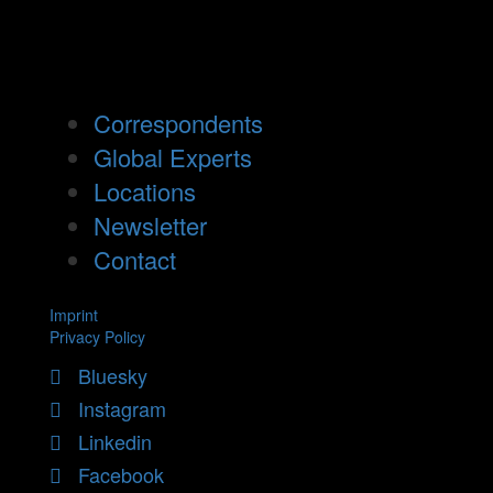
Correspondents
Global Experts
Locations
Newsletter
Contact
Imprint
Privacy Policy
Bluesky
Instagram
Linkedin
Facebook