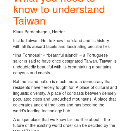
know to understand
Taiwan
Klaus Bardenhagen, Herder
Inside Taiwan: Get to know the island and its history –
with all its absurd facets and fascinating peculiarities
“Ilha Formosa!” – “beautiful island!” – a Portuguese
sailor is said to have once designated Taiwan. Taiwan is
undoubtedly beautiful with its breathtaking mountains,
canyons and coasts.
But the island nation is much more: a democracy that
residents have fiercely fought for. A place of cultural and
linguistic diversity. A place of contrasts between densely
populated cities and untouched mountains. A place that
celebrates ancient traditions and has become the
world’s leading technology hub.
A unique place that we know far too little about – the
future of the existing world order can be decided by the