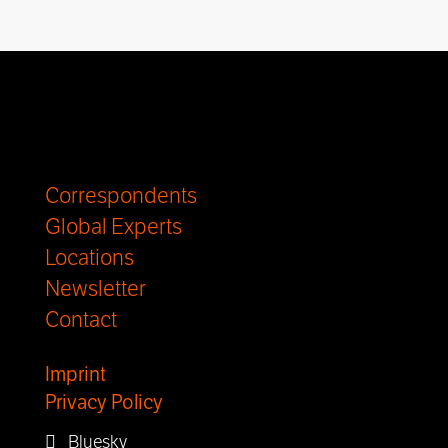
Correspondents
Global Experts
Locations
Newsletter
Contact
Imprint
Privacy Policy
Bluesky