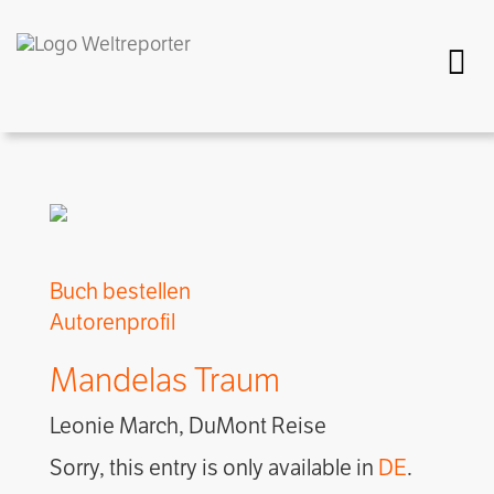
Togg
Buch bestellen
Autorenprofil
Mandelas Traum
Leonie March, DuMont Reise
Sorry, this entry is only available in
DE
.